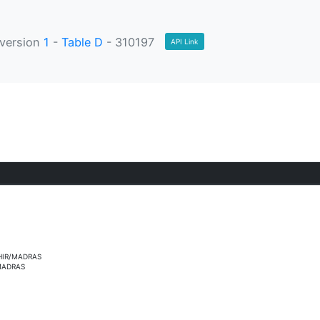
version
1
-
Table D
- 310197
API Link
HIR/MADRAS
MADRAS