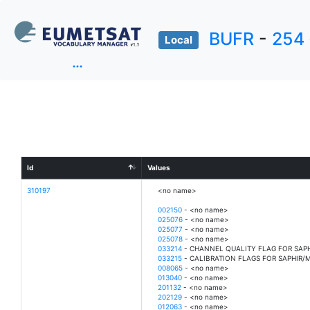
BUFR
-
254
Local
Id
Values
310197
<no name>
002150
- <no name>
025076
- <no name>
025077
- <no name>
025078
- <no name>
033214
- CHANNEL QUALITY FLAG FOR SAP
033215
- CALIBRATION FLAGS FOR SAPHIR/
008065
- <no name>
013040
- <no name>
201132
- <no name>
202129
- <no name>
012063
- <no name>