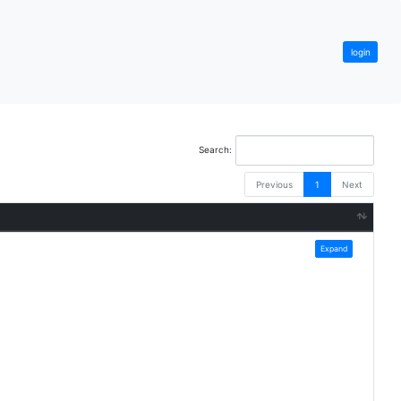
login
Search:
Previous
1
Next
Expand