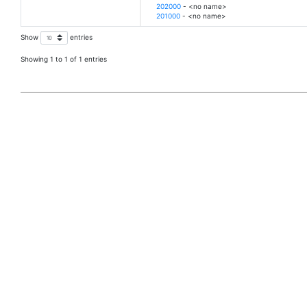
202000
- <no name>
201000
- <no name>
Show
entries
Showing 1 to 1 of 1 entries