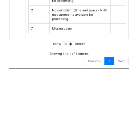
for processing.
2
No coincident (time and space) MHS
measurements available for
processing.
7
Missing value
Show
entries
Showing 1 to 1 of 1 entries
Previous
1
Next