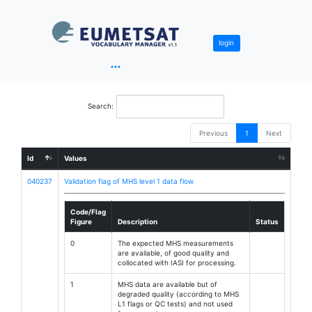
login
Search:
Previous
1
Next
Id
Values
040237
Validation flag of MHS level 1 data flow
Code/Flag
Figure
Description
Status
0
The expected MHS measurements
are available, of good quality and
collocated with IASI for processing.
1
MHS data are available but of
degraded quality (according to MHS
L1 flags or QC tests) and not used