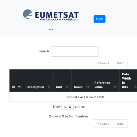
login
Search:
Previous
Next
Data
Width
Reference
in
Id
Description
Unit
Scale
Value
Bits
No data available in table
Show
entries
Showing 0 to 0 of 0 entries
Previous
Next