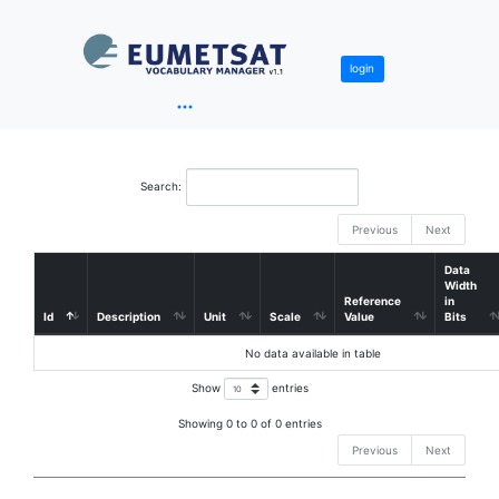
login
Search:
Previous
Next
Data
Width
Reference
in
Id
Description
Unit
Scale
Value
Bits
No data available in table
Show
entries
Showing 0 to 0 of 0 entries
Previous
Next